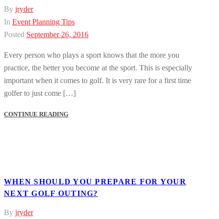
By
jryder
In
Event Planning Tips
Posted
September 26, 2016
Every person who plays a sport knows that the more you
practice, the better you become at the sport. This is especially
important when it comes to golf. It is very rare for a first time
golfer to just come […]
CONTINUE READING
WHEN SHOULD YOU PREPARE FOR YOUR
NEXT GOLF OUTING?
By
jryder