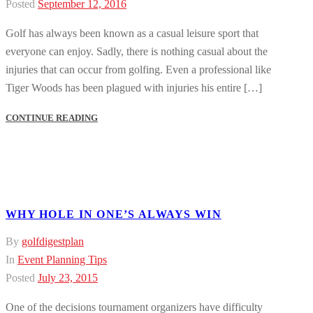
Posted
September 12, 2016
Golf has always been known as a casual leisure sport that
everyone can enjoy. Sadly, there is nothing casual about the
injuries that can occur from golfing. Even a professional like
Tiger Woods has been plagued with injuries his entire […]
CONTINUE READING
WHY HOLE IN ONE’S ALWAYS WIN
By
golfdigestplan
In
Event Planning Tips
Posted
July 23, 2015
One of the decisions tournament organizers have difficulty