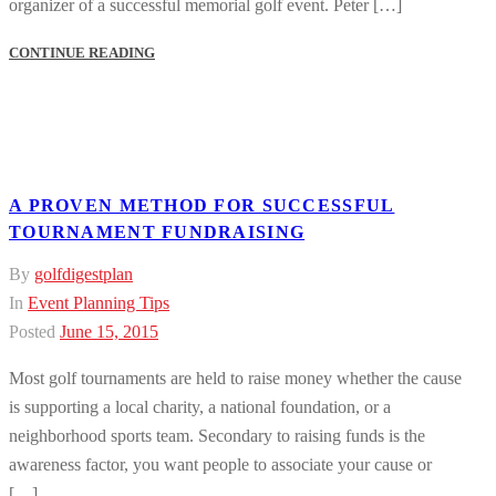
organizer of a successful memorial golf event. Peter […]
CONTINUE READING
A PROVEN METHOD FOR SUCCESSFUL
TOURNAMENT FUNDRAISING
By
golfdigestplan
In
Event Planning Tips
Posted
June 15, 2015
Most golf tournaments are held to raise money whether the cause
is supporting a local charity, a national foundation, or a
neighborhood sports team. Secondary to raising funds is the
awareness factor, you want people to associate your cause or
[…]