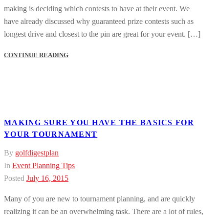
making is deciding which contests to have at their event. We
have already discussed why guaranteed prize contests such as
longest drive and closest to the pin are great for your event. […]
CONTINUE READING
MAKING SURE YOU HAVE THE BASICS FOR
YOUR TOURNAMENT
By
golfdigestplan
In
Event Planning Tips
Posted
July 16, 2015
Many of you are new to tournament planning, and are quickly
realizing it can be an overwhelming task. There are a lot of rules,