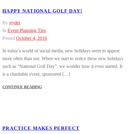
HAPPY NATIONAL GOLF DAY!
By
jryder
In
Event Planning Tips
Posted
October 4, 2016
In today’s world of social media, new holidays seem to appear
more often than not. When we start to notice these new holidays
such as “National Golf Day”, we wonder how it even started. It
is a charitable event, sponsored […]
CONTINUE READING
PRACTICE MAKES PERFECT