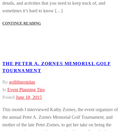
details, and activities that you need to keep track of, and
sometimes it’s hard to know […]
CONTINUE READING
THE PETER A. ZORNES MEMORIAL GOLF
TOURNAMENT
By
golfdigestplan
In
Event Planning Tips
Posted
June 18, 2015
This month I interviewed Kathy Zornes, the event organizer of
the annual Peter A. Zornes Memorial Golf Tournament, and
mother of the late Peter Zornes, to get her take on being the