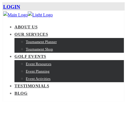
LOGIN
ABOUT US
OUR SERVICES
Tournament Planner
Tournament Shop
GOLF EVENTS
Event Resources
Event Planning
Event Activities
TESTIMONIALS
BLOG