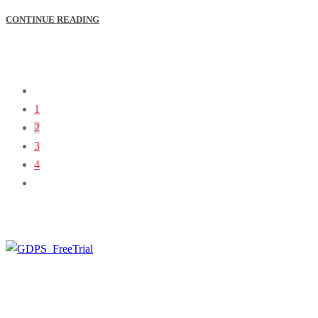
CONTINUE READING
1
2
3
4