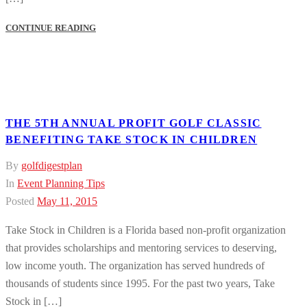
CONTINUE READING
THE 5TH ANNUAL PROFIT GOLF CLASSIC
BENEFITING TAKE STOCK IN CHILDREN
By
golfdigestplan
In
Event Planning Tips
Posted
May 11, 2015
Take Stock in Children is a Florida based non-profit organization
that provides scholarships and mentoring services to deserving,
low income youth. The organization has served hundreds of
thousands of students since 1995. For the past two years, Take
Stock in […]