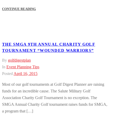
CONTINUE READING
THE SMGA 9TH ANNUAL CHARITY GOLF
TOURNAMENT “WOUNDED WARRIORS”
By
golfdigestplan
In
Event Planning Tips
Posted
April 16, 2015
Most of our golf tournaments at Golf Digest Planner are raising
funds for an incredible cause. The Salute Military Golf
Association Charity Golf Tournament is no exception. The
SMGA Annual Charity Golf tournament raises funds for SMGA,
a program that […]