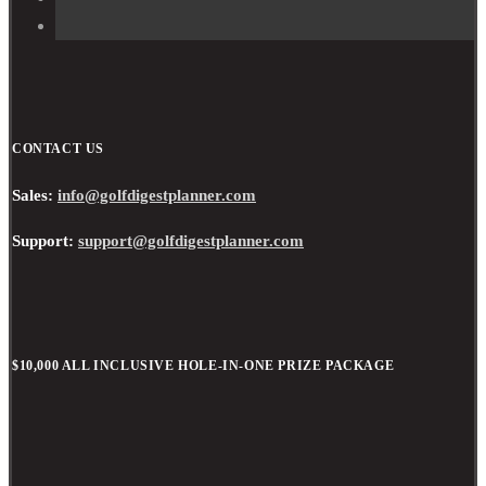
CONTACT US
Sales:
info@golfdigestplanner.com
Support:
support@golfdigestplanner.com
$10,000 ALL INCLUSIVE HOLE-IN-ONE PRIZE PACKAGE