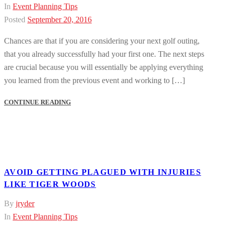
In
Event Planning Tips
Posted
September 20, 2016
Chances are that if you are considering your next golf outing,
that you already successfully had your first one. The next steps
are crucial because you will essentially be applying everything
you learned from the previous event and working to […]
CONTINUE READING
AVOID GETTING PLAGUED WITH INJURIES
LIKE TIGER WOODS
By
jryder
In
Event Planning Tips