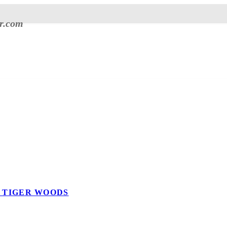
er.com
E TIGER WOODS