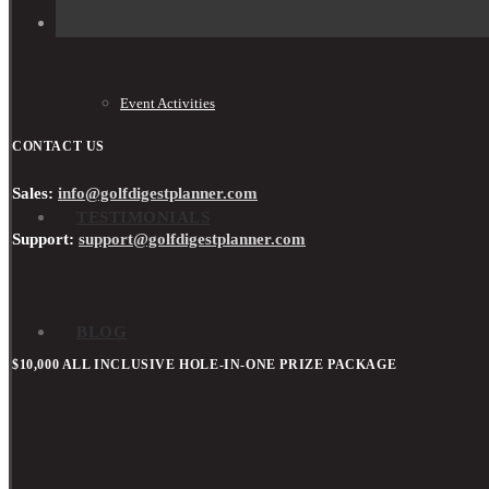
Event Activities
CONTACT US
Sales:
info@golfdigestplanner.com
TESTIMONIALS
Support:
support@golfdigestplanner.com
BLOG
$10,000 ALL INCLUSIVE HOLE-IN-ONE PRIZE PACKAGE