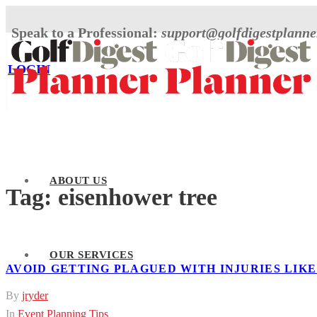
Speak to a Professional:
support@golfdigestplann
LOGIN
ABOUT US
Tag:
eisenhower tree
OUR SERVICES
AVOID GETTING PLAGUED WITH INJURIES LIK
By
jryder
In
Event Planning Tips