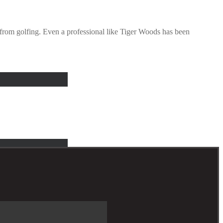
r from golfing. Even a professional like Tiger Woods has been