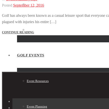
Tournament Planner
Posted
September 12, 2016
Golf has always been known as a casual leisure sport that everyone can
plagued with injuries his entire […]
Tournament Shop
CONTINUE READING
GOLF EVENTS
Event Resources
Event Planning