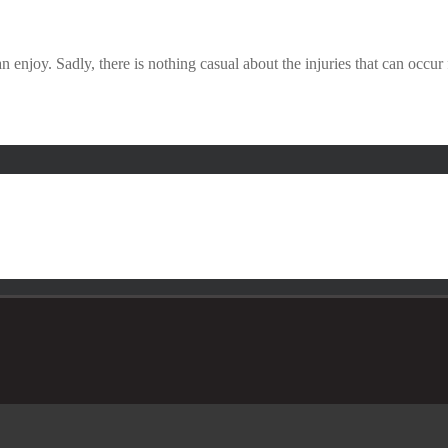
 enjoy. Sadly, there is nothing casual about the injuries that can occu