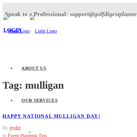
Speak to a Professional:
support@golfdigestplann
LOGIN
ABOUT US
Tag:
mulligan
OUR SERVICES
HAPPY NATIONAL MULLIGAN DAY!
By
jryder
Tournament Planner
In
Event Planning Tips