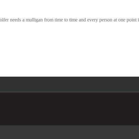
er needs a mulligan from time to time and every person at one point in 