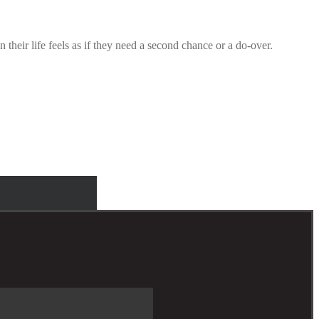
their life feels as if they need a second chance or a do-over.