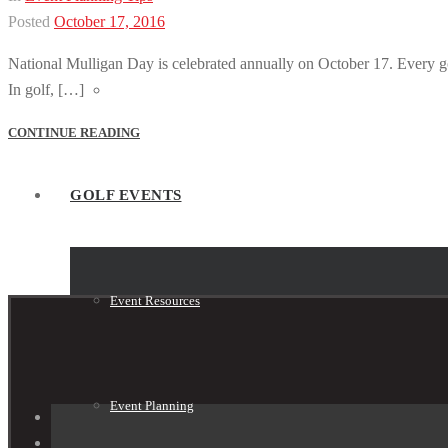
Posted
October 17, 2016
National Mulligan Day is celebrated annually on October 17. Every golf
In golf, […]
Tournament Shop
CONTINUE READING
GOLF EVENTS
Event Resources
Event Planning