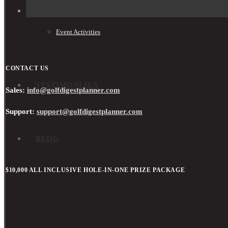
Event Activities
CONTACT US
TESTIMONIALS
Sales:
info@golfdigestplanner.com
Support:
support@golfdigestplanner.com
BLOG
$10,000 ALL INCLUSIVE HOLE-IN-ONE PRIZE PACKAGE