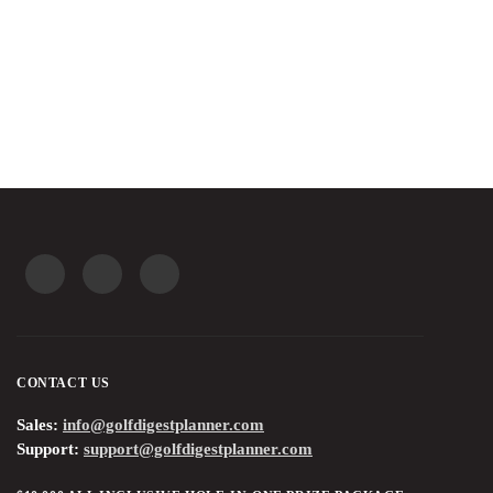
CONTINUE READING
CONTACT US
Sales:
info@golfdigestplanner.com
Support:
support@golfdigestplanner.com