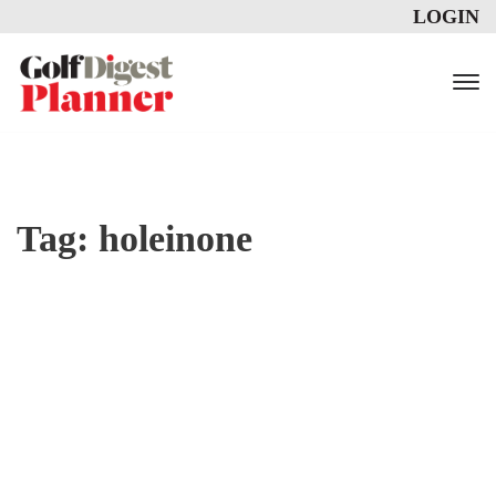
LOGIN
Tag:
holeinone
ADDRESS COMMON GOLF PRO
BLEMS WITH THESE TWO EXE
RCISES