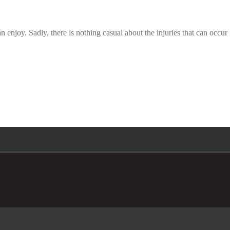
 enjoy. Sadly, there is nothing casual about the injuries that can occu