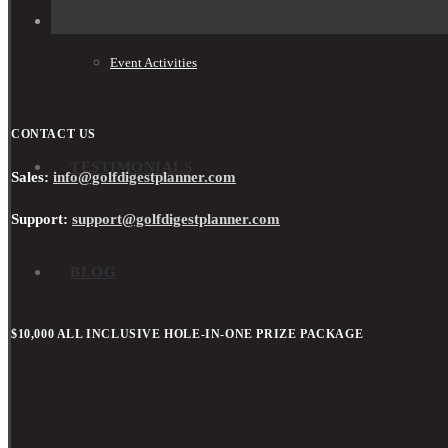
Event Activities
CONTACT US
TESTIMONIALS
Sales:
info@golfdigestplanner.com
Support:
support@golfdigestplanner.com
BLOG
$10,000 ALL INCLUSIVE HOLE-IN-ONE PRIZE PACKAGE