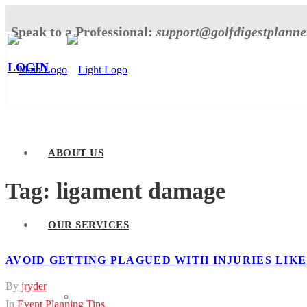
Speak to a Professional:
support@golfdigestplann
LOGIN
ABOUT US
Tag:
ligament damage
OUR SERVICES
AVOID GETTING PLAGUED WITH INJURIES LIK
By
jryder
Tournament Planner
In
Event Planning Tips