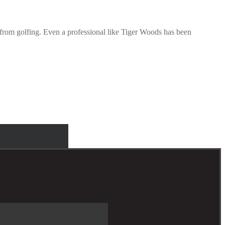
r from golfing. Even a professional like Tiger Woods has been