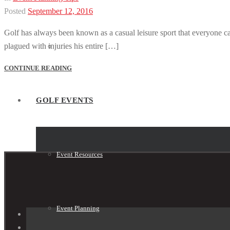
Posted
September 12, 2016
Golf has always been known as a casual leisure sport that everyone can
plagued with injuries his entire […]
Tournament Shop
CONTINUE READING
GOLF EVENTS
Event Resources
Event Planning