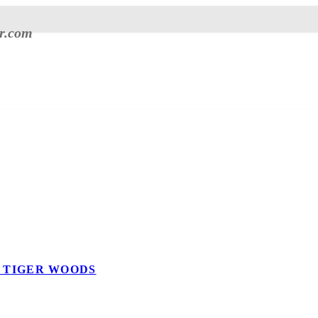
er.com
E TIGER WOODS