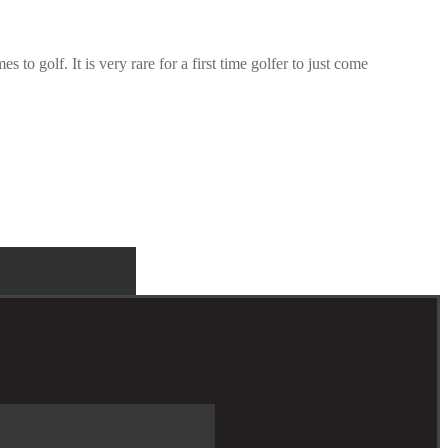
to golf. It is very rare for a first time golfer to just come