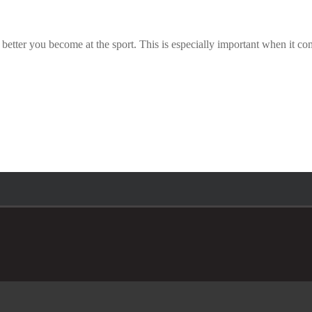
tter you become at the sport. This is especially important when it comes 