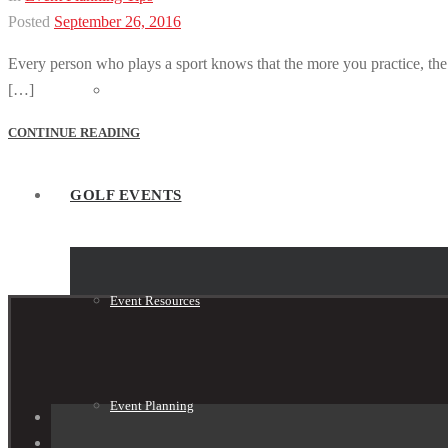
Posted
September 26, 2016
Every person who plays a sport knows that the more you practice, the be
[…]
Tournament Shop
CONTINUE READING
GOLF EVENTS
Event Resources
Event Planning