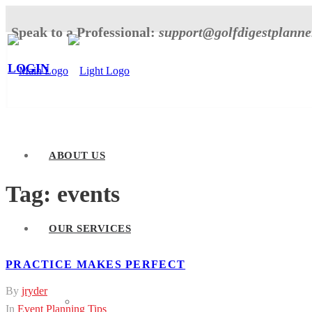
Speak to a Professional:
support@golfdigestplann
LOGIN
ABOUT US
Tag:
events
OUR SERVICES
PRACTICE MAKES PERFECT
By
jryder
Tournament Planner
In
Event Planning Tips