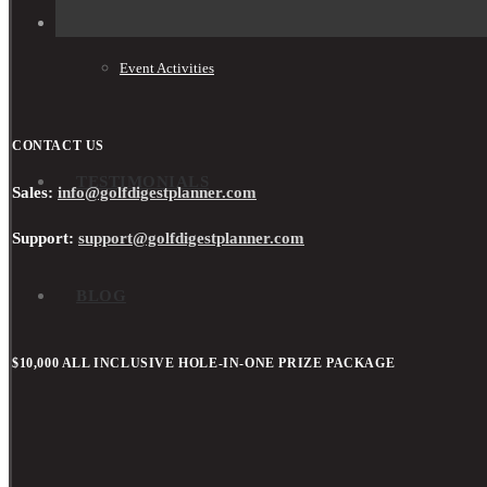
Event Activities
CONTACT US
TESTIMONIALS
Sales:
info@golfdigestplanner.com
Support:
support@golfdigestplanner.com
BLOG
$10,000 ALL INCLUSIVE HOLE-IN-ONE PRIZE PACKAGE