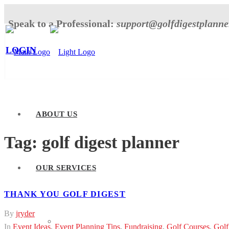
Speak to a Professional:
support@golfdigestplann
LOGIN
ABOUT US
Tag:
golf digest planner
OUR SERVICES
THANK YOU GOLF DIGEST
By
jryder
Tournament Planner
In
Event Ideas
,
Event Planning Tips
,
Fundraising
,
Golf Courses
,
Golf