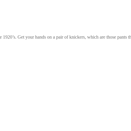
e 1920’s. Get your hands on a pair of knickers, which are those pants t