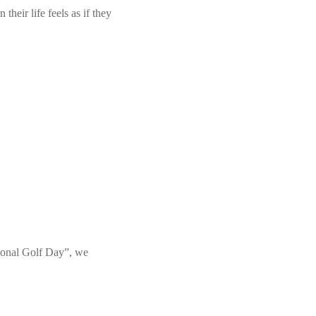
heir life feels as if they
tional Golf Day”, we