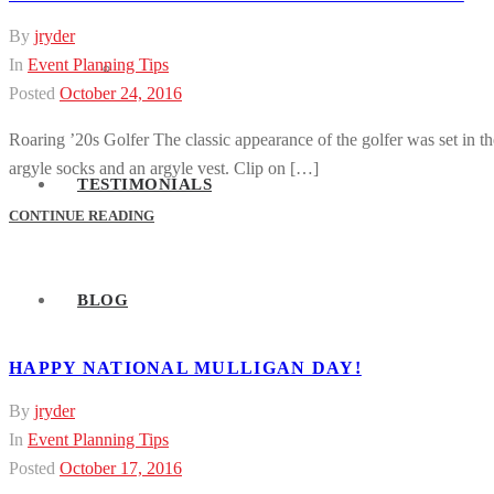
By
jryder
In
Event Planning Tips
Event Activities
Posted
October 24, 2016
Roaring ’20s Golfer The classic appearance of the golfer was set in th
argyle socks and an argyle vest. Clip on […]
TESTIMONIALS
CONTINUE READING
BLOG
HAPPY NATIONAL MULLIGAN DAY!
By
jryder
In
Event Planning Tips
Posted
October 17, 2016