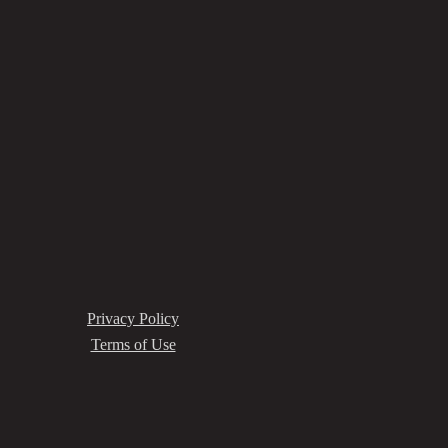
Privacy Policy
Terms of Use