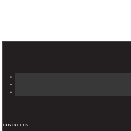
CONTACT US