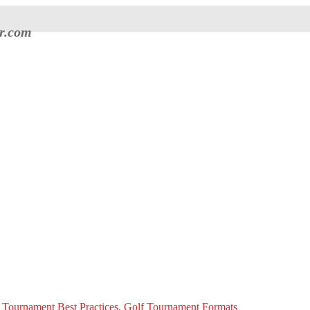
er.com
 Tournament Best Practices
,
Golf Tournament Formats