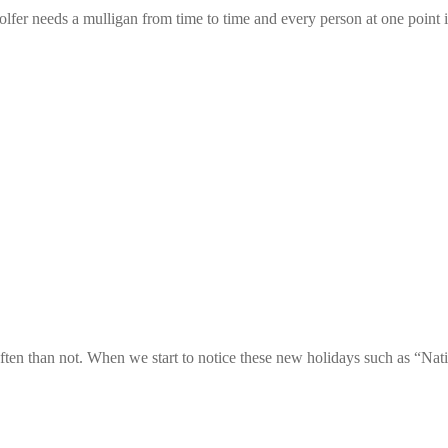
er needs a mulligan from time to time and every person at one point in t
ften than not. When we start to notice these new holidays such as “Na