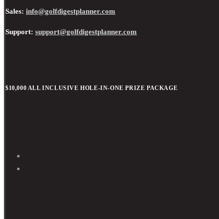
Sales:
info@golfdigestplanner.com
Support:
support@golfdigestplanner.com
$10,000 ALL INCLUSIVE HOLE-IN-ONE PRIZE PACKAGE