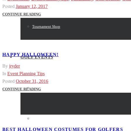
Posted
January 12, 2017
CONTINUE READING
Tournament Shop
HAPPY HALLOWEEN!
GOLF EVENTS
By
jryder
In
Event Planning Tips
Posted
October 31, 2016
Event Resources
CONTINUE READING
Event Planning
BEST HALLOWEEN COSTUMES FOR GOLFERS