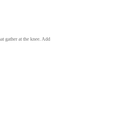
hat gather at the knee. Add