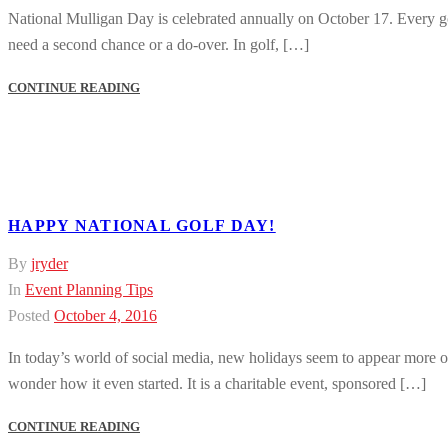
National Mulligan Day is celebrated annually on October 17. Every golf
need a second chance or a do-over. In golf, […]
CONTINUE READING
HAPPY NATIONAL GOLF DAY!
By
jryder
In
Event Planning Tips
Posted
October 4, 2016
In today’s world of social media, new holidays seem to appear more o
wonder how it even started. It is a charitable event, sponsored […]
CONTINUE READING