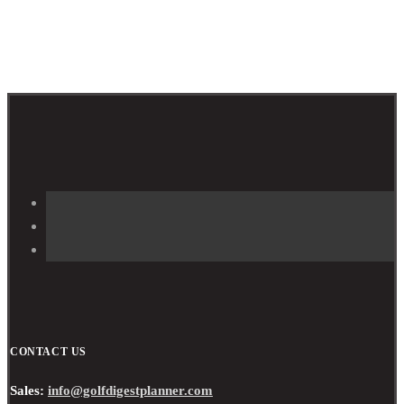
CONTACT US
Sales:
info@golfdigestplanner.com