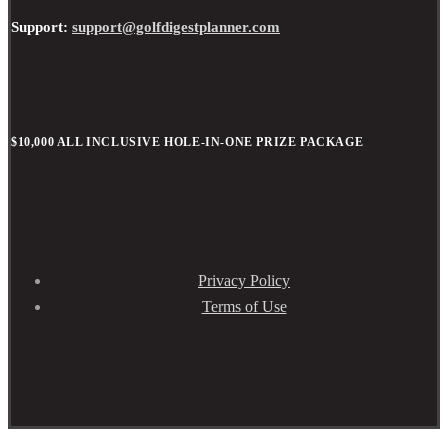
Support:
support@golfdigestplanner.com
$10,000 ALL INCLUSIVE HOLE-IN-ONE PRIZE PACKAGE
Privacy Policy
Terms of Use