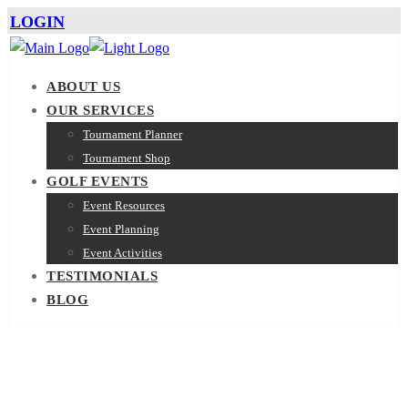
LOGIN
ABOUT US
OUR SERVICES
Tournament Planner
Tournament Shop
GOLF EVENTS
Event Resources
Event Planning
Event Activities
TESTIMONIALS
BLOG