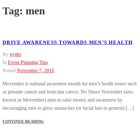
Tag:
men
DRIVE AWARENESS TOWARDS MEN’S HEALTH
By
jryder
In
Event Planning Tips
Posted
November 7, 2016
Movember is national awareness month for men’s health issues such
as prostate cancer and testicular cancer. No Shave November (also
known as Movember) aims to raise money and awareness by
encouraging men to grow mustaches (or facial hair in general) […]
CONTINUE READING