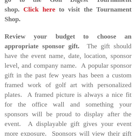
shop.
Click here
to visit the Tournament
Shop.
Review your budget to choose an
appropriate sponsor gift.
The gift should
have the event name, date, location, sponsor
level, and company name. A popular sponsor
gift in the past few years has been a custom
framed work of golf art with personalized
plates. A framed picture is always a nice fit
for the office wall and something your
sponsors will be proud to display after the
event. A displayable gift gives your event
more exposure. Sponsors will view their gift