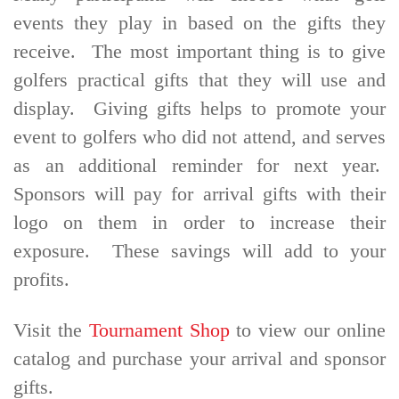
events they play in based on the gifts they
receive. The most important thing is to give
golfers practical gifts that they will use and
display. Giving gifts helps to promote your
event to golfers who did not attend, and serves
as an additional reminder for next year.
Sponsors will pay for arrival gifts with their
logo on them in order to increase their
exposure. These savings will add to your
profits.
Visit the
Tournament Shop
to view our online
catalog and purchase your arrival and sponsor
gifts.