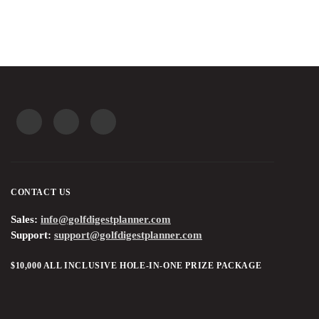
CONTACT US
Sales:
info@golfdigestplanner.com
Support:
support@golfdigestplanner.com
$10,000 ALL INCLUSIVE HOLE-IN-ONE PRIZE PACKAGE