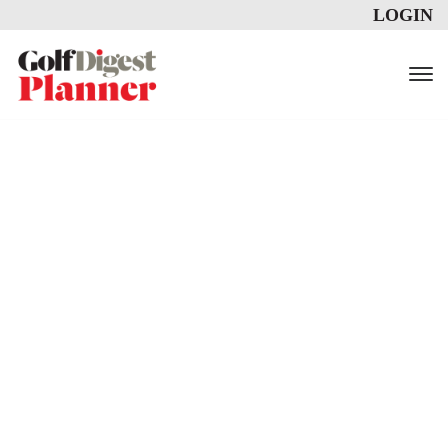
LOGIN