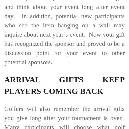
and think about your event long after event
day. In addition, potential new participants
who see the item hanging on a wall may
inquire about next year’s event. Now your gift
has recognized the sponsor and proved to be a
discussion point for your event to other
potential sponsors.
ARRIVAL GIFTS KEEP
PLAYERS COMING BACK
Golfers will also remember the arrival gifts
you give long after your tournament is over.
Many participants will choose what golf