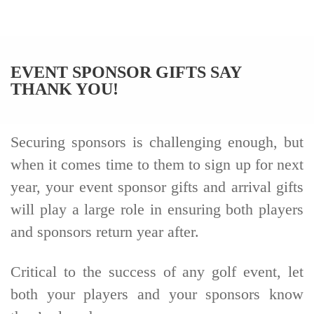
EVENT SPONSOR GIFTS SAY
THANK YOU!
Securing sponsors is challenging enough, but
when it comes time to them to sign up for next
year, your event sponsor gifts and arrival gifts
will play a large role in ensuring both players
and sponsors return year after.
Critical to the success of any golf event, let
both your players and your sponsors know