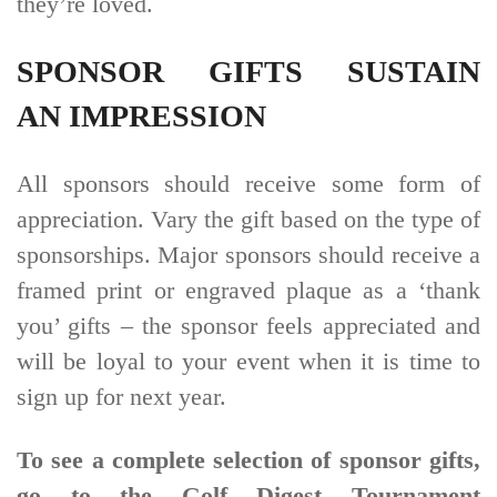
they’re loved.
SPONSOR GIFTS SUSTAIN
AN IMPRESSION
All sponsors should receive some form of
appreciation. Vary the gift based on the type of
sponsorships. Major sponsors should receive a
framed print or engraved plaque as a ‘thank
you’ gifts – the sponsor feels appreciated and
will be loyal to your event when it is time to
sign up for next year.
To see a complete selection of sponsor gifts,
go to the Golf Digest Tournament