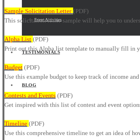
Sample Solicitation Letter
(PDF)
This solicitation letter sample will help you to under
Event Activities
Alpha List
(PDF)
Print out this Alpha list template to manually fill in
TESTIMONIALS
Budget
(PDF)
Use this example budget to keep track of income and
BLOG
Contests and Events
(PDF)
Get inspired with this list of contest and event optio
Timeline
(PDF)
Use this comprehensive timeline to get an idea of how