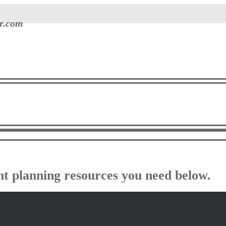
er.com
ent planning resources you need below.