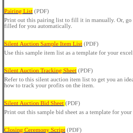
Pairing List
(PDF)
Print out this pairing list to fill it in manually. Or, go
filled for you automatically.
Silent Auction Sample Item List
(PDF)
Use this sample item list as a template for your excel
Silent Auction Tracking Sheet
(PDF)
Refer to this silent auction item list to get you an id
how to track your profits on the item.
Silent Auction Bid Sheet
(PDF)
Print out this sample bid sheet as a template for your
Closing Ceremony Script
(PDF)