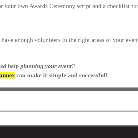
for your own Awards Ceremony script and a checklist fo
have enough volunteers in the right areas of your even
ed help planning your event?
lanner
can make it simple and successful!