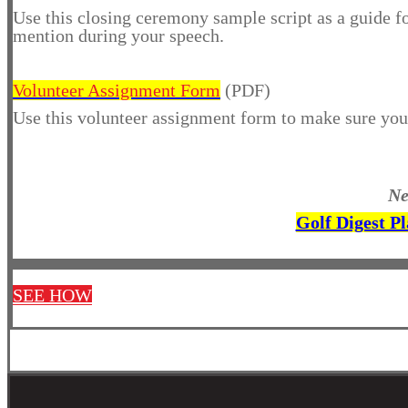
Use this closing ceremony sample script as a guide 
mention during your speech.
Volunteer Assignment Form
(PDF)
Use this volunteer assignment form to make sure you 
Ne
Golf Digest P
SEE HOW