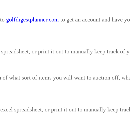
 to
golfdigestplanner.com
to get an account and have you
 spreadsheet, or print it out to manually keep track of 
ea of what sort of items you will want to auction off, wh
 excel spreadsheet, or print it out to manually keep trac