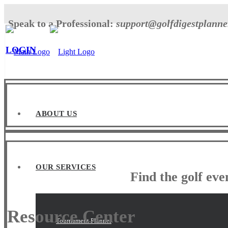
Speak to a Professional:
support@golfdigestplann
LOGIN
ABOUT US
OUR SERVICES
Find the golf ev
Resource Center
Tournament Planner