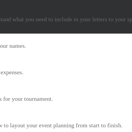
stand what you need to include in your letters to your s
 your names.
 expenses.
ns for your tournament.
 to layout your event planning from start to finish.