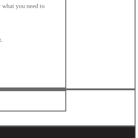
r what you need to
t.