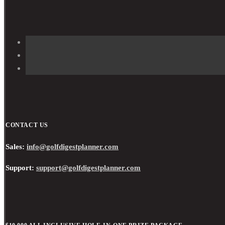
CONTACT US
Sales:
info@golfdigestplanner.com
Support:
support@golfdigestplanner.com