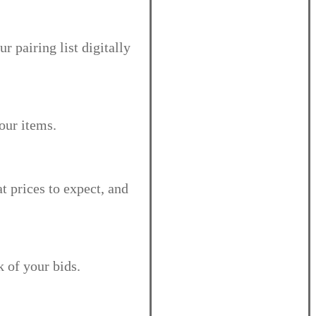
r pairing list digitally
your items.
at prices to expect, and
k of your bids.