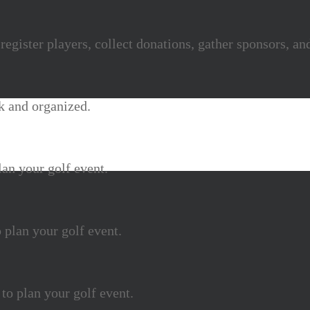
egister players, collect donations, gather sponsors, a
k and organized.
lan your golf event.
 plan your golf event.
 to plan your golf event.